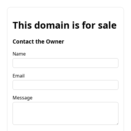
This domain is for sale
Contact the Owner
Name
Email
Message